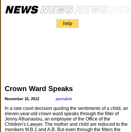
help
Crown Ward Speaks
November 16, 2012
permalink
In a rare court decision quoting the sentiments of a child, an
eleven-year-old crown ward speaks through the filter of
Jenny Athanasiou, an employee of the Office of the
Children's Lawyer. The mother and child are reduced to the
monikers M.B.1 and A.B. But even through the filters the