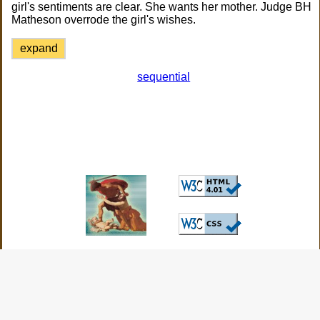
girl's sentiments are clear. She wants her mother. Judge BH
Matheson overrode the girl's wishes.
expand
sequential