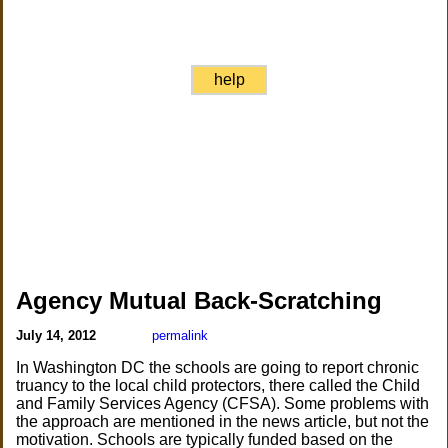
help
Agency Mutual Back-Scratching
July 14, 2012
permalink
In Washington DC the schools are going to report chronic
truancy to the local child protectors, there called the Child
and Family Services Agency (CFSA). Some problems with
the approach are mentioned in the news article, but not the
motivation. Schools are typically funded based on the