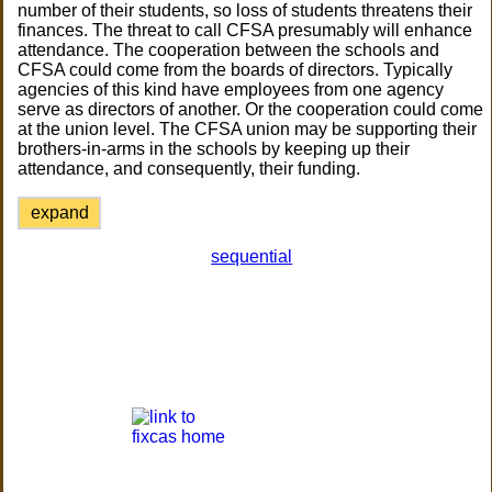
number of their students, so loss of students threatens their
finances. The threat to call CFSA presumably will enhance
attendance. The cooperation between the schools and
CFSA could come from the boards of directors. Typically
agencies of this kind have employees from one agency
serve as directors of another. Or the cooperation could come
at the union level. The CFSA union may be supporting their
brothers-in-arms in the schools by keeping up their
attendance, and consequently, their funding.
expand
sequential