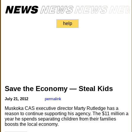
help
Save the Economy — Steal Kids
July 21, 2012
permalink
Muskoka CAS executive director Marty Rutledge has a
reason to continue supporting his agency. The $11 million a
year he spends separating children from their families
boosts the local economy.