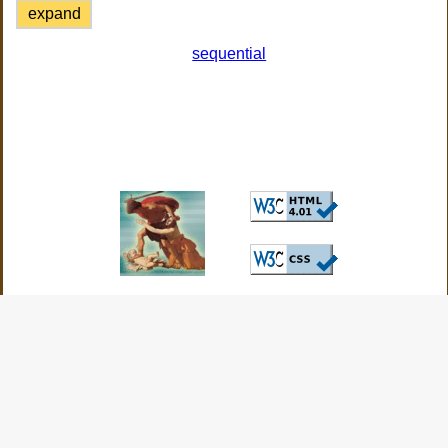
expand
sequential