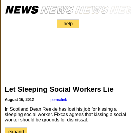
help
Let Sleeping Social Workers Lie
August 16, 2012
permalink
In Scotland Dean Reekie has lost his job for kissing a
sleeping social worker. Fixcas agrees that kissing a social
worker should be grounds for dismissal.
expand