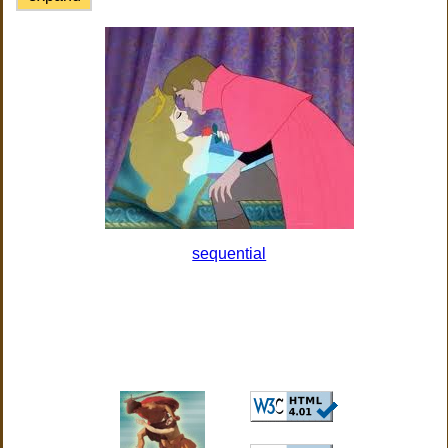
sequential