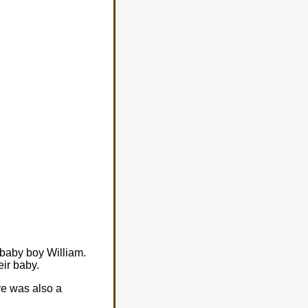
 baby boy William.
ir baby.
re was also a