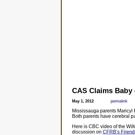
CAS Claims Baby 
May 1, 2012
permalink
Mississauga parents Maricyl P
Both parents have cerebral p
Here is CBC video of the Wil
discussion on
CFRB's Friendl