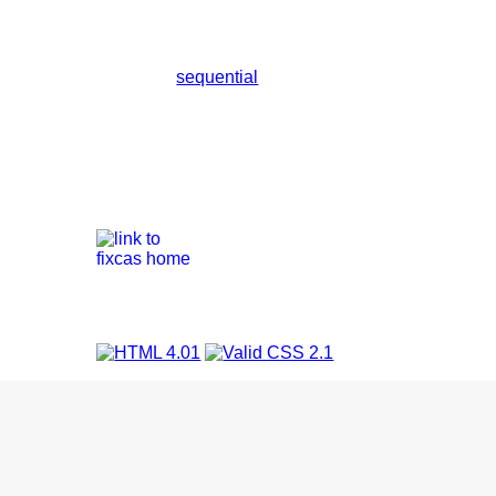
sequential