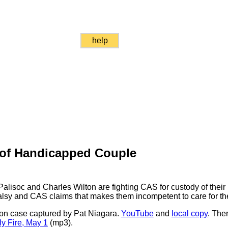
help
of Handicapped Couple
alisoc and Charles Wilton are fighting CAS for custody of their
alsy and CAS claims that makes them incompetent to care for the
ton case captured by Pat Niagara.
YouTube
and
local copy
. The
y Fire, May 1
(mp3).