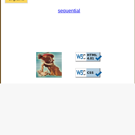
sequential