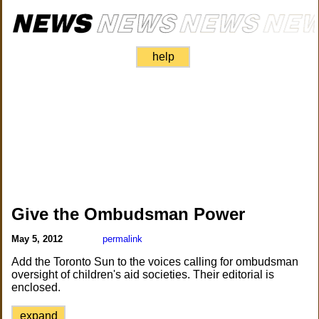
help
Give the Ombudsman Power
May 5, 2012
permalink
Add the Toronto Sun to the voices calling for ombudsman
oversight of children's aid societies. Their editorial is
enclosed.
expand