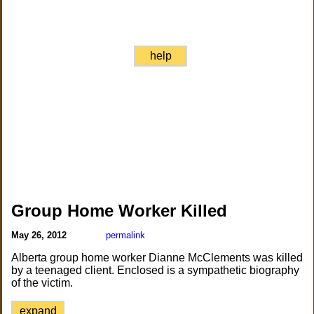
help
Group Home Worker Killed
May 26, 2012
permalink
Alberta group home worker Dianne McClements was killed
by a teenaged client. Enclosed is a sympathetic biography
of the victim.
expand