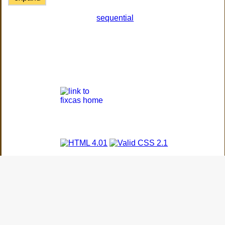
sequential