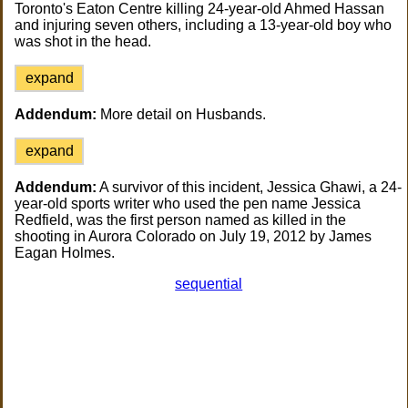
Toronto's Eaton Centre killing 24-year-old Ahmed Hassan
and injuring seven others, including a 13-year-old boy who
was shot in the head.
expand
Addendum:
More detail on Husbands.
expand
Addendum:
A survivor of this incident, Jessica Ghawi, a 24-
year-old sports writer who used the pen name Jessica
Redfield, was the first person named as killed in the
shooting in Aurora Colorado on July 19, 2012 by James
Eagan Holmes.
sequential