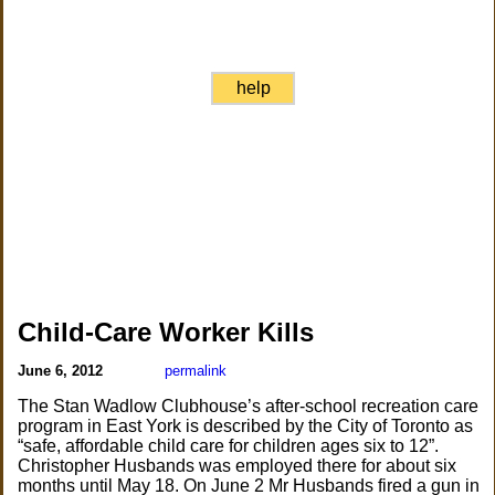
help
Child-Care Worker Kills
June 6, 2012
permalink
The Stan Wadlow Clubhouse’s after-school recreation care
program in East York is described by the City of Toronto as
“safe, affordable child care for children ages six to 12”.
Christopher Husbands was employed there for about six
months until May 18. On June 2 Mr Husbands fired a gun in