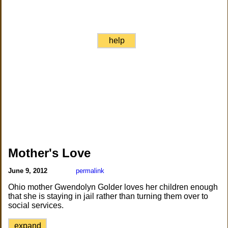
help
Mother's Love
June 9, 2012
permalink
Ohio mother Gwendolyn Golder loves her children enough
that she is staying in jail rather than turning them over to
social services.
expand