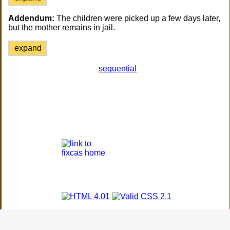
Addendum:
The children were picked up a few days later,
but the mother remains in jail.
expand
sequential