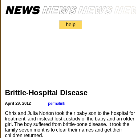
help
Brittle-Hospital Disease
April 29, 2012
permalink
Chris and Julia Norton took their baby son to the hospital for
treatment, and instead lost custody of the baby and an older
girl. The boy suffered from brittle-bone disease. It took the
family seven months to clear their names and get their
children returned.