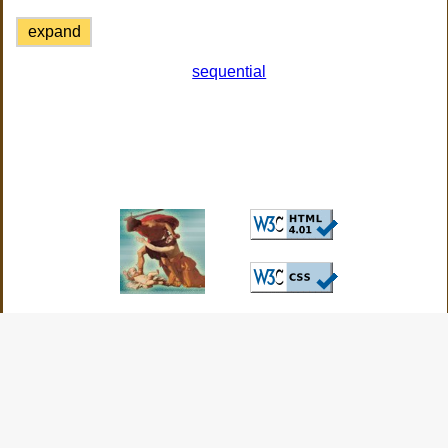
expand
sequential