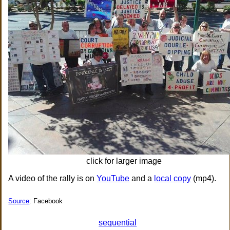
click for larger image
A video of the rally is on
YouTube
and a
local copy
(mp4).
Source
: Facebook
sequential