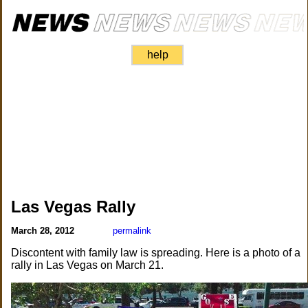
help
Las Vegas Rally
March 28, 2012
permalink
Discontent with family law is spreading. Here is a photo of a
rally in Las Vegas on March 21.