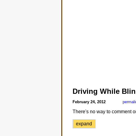
Driving While Bli
February 24, 2012
permali
There's no way to comment on th
expand