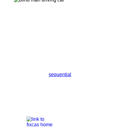
sequential