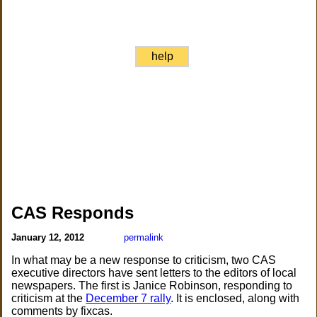
help
CAS Responds
January 12, 2012
permalink
In what may be a new response to criticism, two CAS
executive directors have sent letters to the editors of local
newspapers. The first is Janice Robinson, responding to
criticism at the
December 7 rally
. It is enclosed, along with
comments by fixcas.