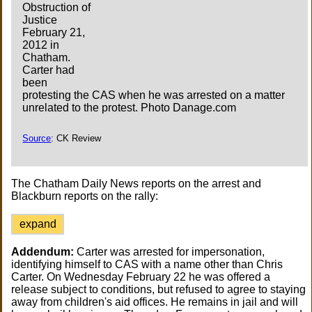
Obstruction of
Justice
February 21,
2012 in
Chatham.
Carter had
been
protesting the CAS when he was arrested on a matter
unrelated to the protest. Photo Danage.com
Source
: CK Review
The Chatham Daily News reports on the arrest and
Blackburn reports on the rally:
expand
Addendum:
Carter was arrested for impersonation,
identifying himself to CAS with a name other than Chris
Carter. On Wednesday February 22 he was offered a
release subject to conditions, but refused to agree to staying
away from children's aid offices. He remains in jail and will