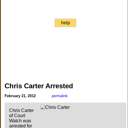
help
Chris Carter Arrested
February 21, 2012
permalink
Chris Carter
of Court
Watch was
arrested for