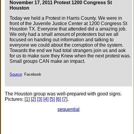
November 17, 2011 Protest 1200 Congress St
Houston
Today we held a Protest in Harris County. We were in
front of the Juvenile Justice Center at 1200 Congress St
Houston TX. Everyone that attended did a amazing job.
We only had a small amount of protesters but we all
focused on handing out information and talking to
everyone we could about the corruption of the system.
Towards the end we had total strangers join us and ask
for us to make sure they Knew when the next protest was.
Small groups CAN make an impact.
Source
: Facebook
The Houston group was well-prepared with good signs.
Pictures:
[1]
[2]
[3]
[4]
[5]
[6]
[7]
.
sequential