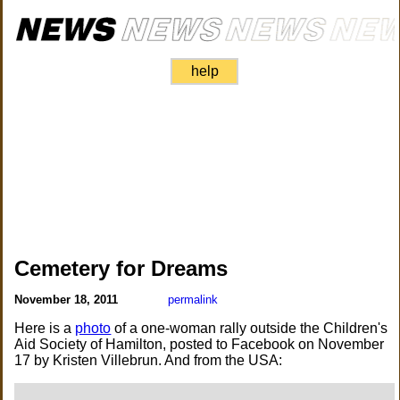
help
Cemetery for Dreams
November 18, 2011
permalink
Here is a
photo
of a one-woman rally outside the Children's
Aid Society of Hamilton, posted to Facebook on November
17 by Kristen Villebrun. And from the USA: