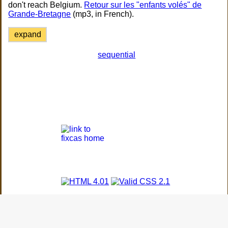
don't reach Belgium.
Retour sur les "enfants volés" de
Grande-Bretagne
(mp3, in French).
expand
sequential