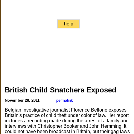
help
British Child Snatchers Exposed
November 28, 2011
permalink
Belgian investigative journalist Florence Bellone exposes
Britain's practice of child theft under color of law. Her report
includes a recording made during the arrest of a family and
interviews with Christopher Booker and John Hemming. It
could not have been broadcast in Britain, but their gag laws