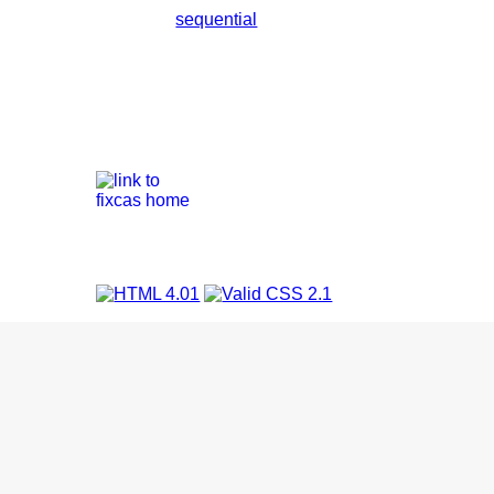
sequential