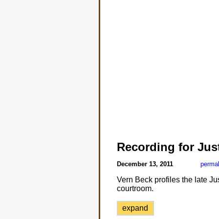
Recording for Jus
December 13, 2011
permal
Vern Beck profiles the late Ju
courtroom.
expand