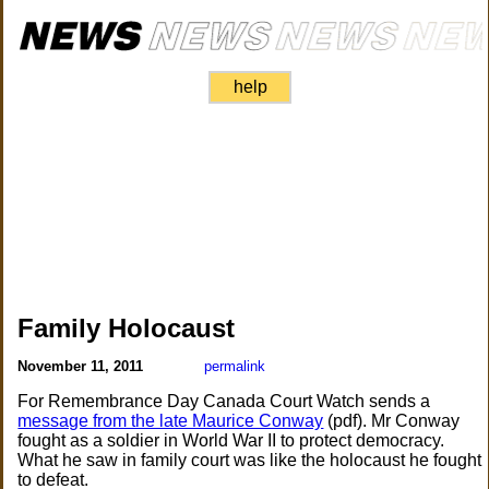
help
Family Holocaust
November 11, 2011
permalink
For Remembrance Day Canada Court Watch sends a
message from the late Maurice Conway
(pdf). Mr Conway
fought as a soldier in World War II to protect democracy.
What he saw in family court was like the holocaust he fought
to defeat.