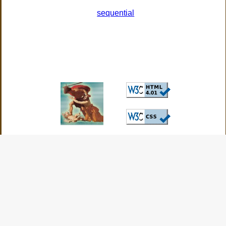
sequential