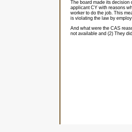
The board made its decision 
applicant CY with reasons wh
worker to do the job. This mea
is violating the law by emplo
And what were the CAS reason
not available and (2) They d