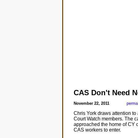
CAS Don't Need N
November 22, 2011
perma
Chris York draws attention t
Court Watch members. The ca
approached the home of CY de
CAS workers to enter.