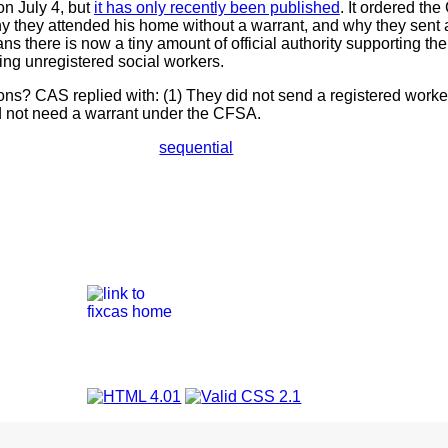
on July 4, but
it has only recently been published
. It ordered th
y they attended his home without a warrant, and why they sent 
ns there is now a tiny amount of official authority supporting th
ying unregistered social workers.
s? CAS replied with: (1) They did not send a registered work
id not need a warrant under the CFSA.
sequential