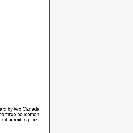
oard by two Canada
nd three policemen
ut permitting the