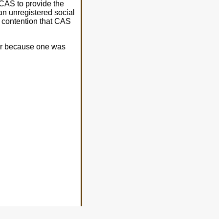
e CAS to provide the
an unregistered social
e contention that CAS
er because one was