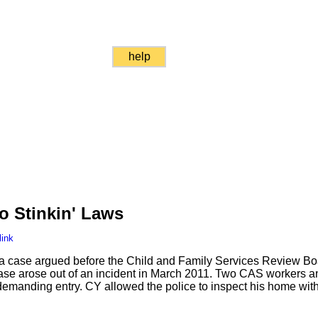
help
o Stinkin' Laws
link
o a case argued before the Child and Family Services Review B
se arose out of an incident in March 2011. Two CAS workers a
manding entry. CY allowed the police to inspect his home witho