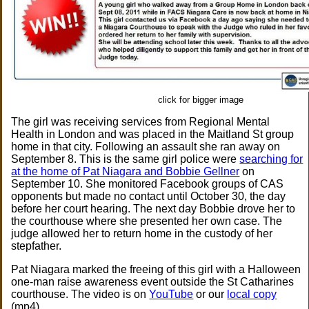
click for bigger image
The girl was receiving services from Regional Mental
Health in London and was placed in the Maitland St group
home in that city. Following an assault she ran away on
September 8. This is the same girl police were
searching for
at the home of Pat Niagara and Bobbie Gellner
on
September 10. She monitored Facebook groups of CAS
opponents but made no contact until October 30, the day
before her court hearing. The next day Bobbie drove her to
the courthouse where she presented her own case. The
judge allowed her to return home in the custody of her
stepfather.
Pat Niagara marked the freeing of this girl with a Halloween
one-man raise awareness event outside the St Catharines
courthouse. The video is on
YouTube
or our
local copy
(mp4).