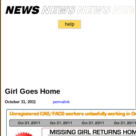
help
Girl Goes Home
October 31, 2011
permalink