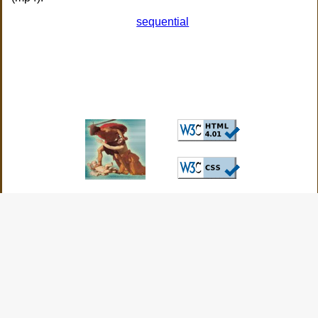
sequential