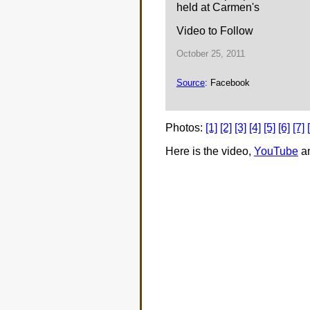
held at Carmen's
Video to Follow
October 25, 2011
Source
: Facebook
Photos:
[1]
[2]
[3]
[4]
[5]
[6]
[7]
Here is the video,
YouTube
a