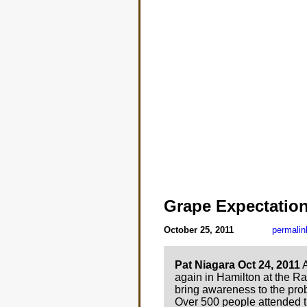
Grape Expectatio
October 25, 2011
permalin
Pat Niagara Oct 24, 2011
A
again in Hamilton at the Ra
bring awareness to the prob
Over 500 people attended 