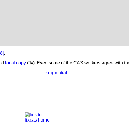
[8]
.
nd
local copy
(flv). Even some of the CAS workers agree with the
sequential