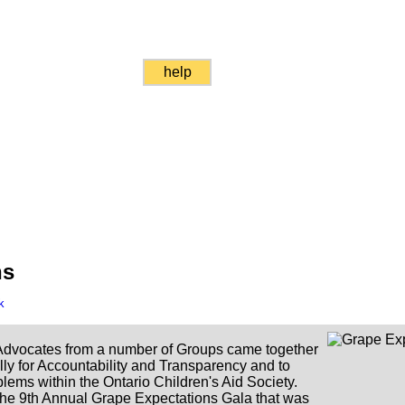
help
ns
k
dvocates from a number of Groups came together
lly for Accountability and Transparency and to
lems within the Ontario Children's Aid Society.
the 9th Annual Grape Expectations Gala that was