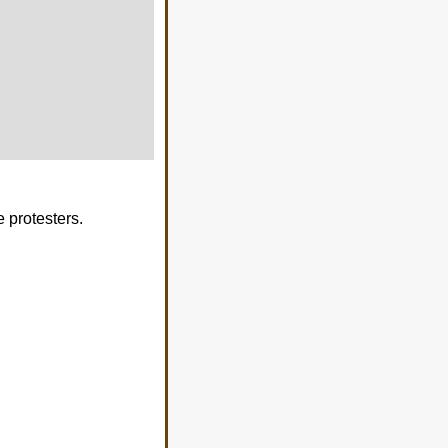
 protesters.