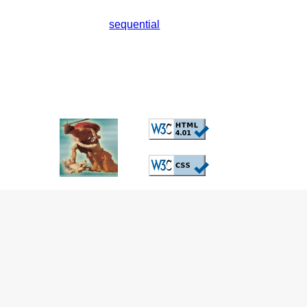
sequential