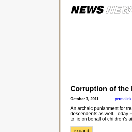
Corruption of the
October 3, 2011
permalink
An archaic punishment for tr
descendents as well. Today Eile
to lie on behalf of children's a
expand