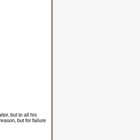
tor, but to all his
eason, but for failure