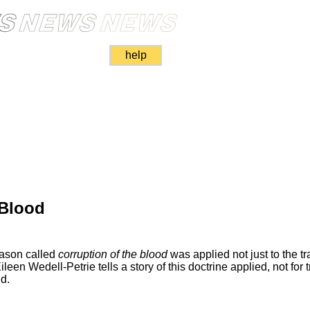
help
 Blood
eason called
corruption of the blood
was applied not just to the trai
en Wedell-Petrie tells a story of this doctrine applied, not for tr
id.