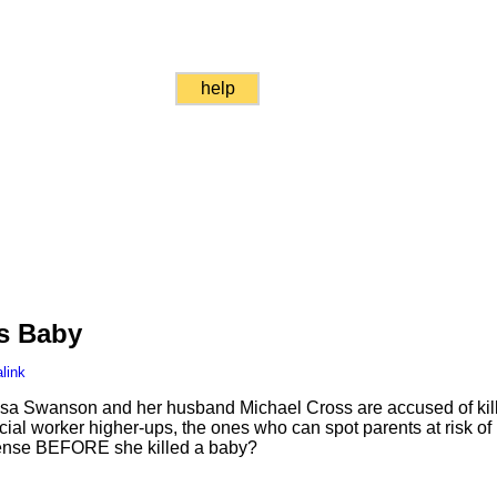
help
ls Baby
link
issa Swanson and her husband Michael Cross are accused of kill
al worker higher-ups, the ones who can spot parents at risk of
license BEFORE she killed a baby?