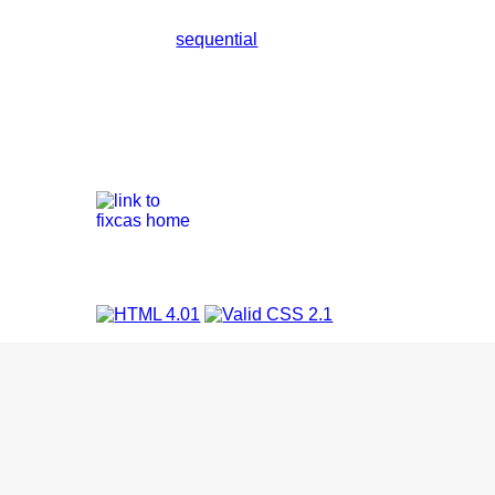
sequential