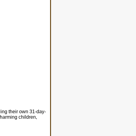
ing their own 31-day-
 harming children,