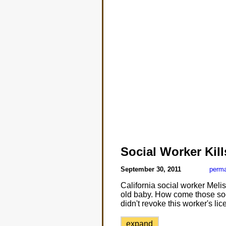
Social Worker Kil
September 30, 2011
perma
California social worker Mel
old baby. How come those soci
didn't revoke this worker's 
expand