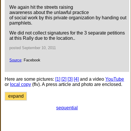
We again hit the streets raising
awareness about the unlawful practice
of social work by this private organization by handing out
pamphlets.
We did not collect signatures for the 3 separate petitions
at this Rally due to the location..
posted September 10, 2011
Source
: Facebook
Here are some pictures:
[1]
[2]
[3]
[4]
and a video
YouTube
or
local copy
(flv). A press article and photo are enclosed.
expand
sequential