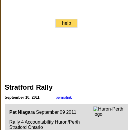
help
Stratford Rally
September 10, 2011
permalink
Pat Niagara
September 09 2011
Rally 4 Accountability Huron/Perth
Stratford Ontario