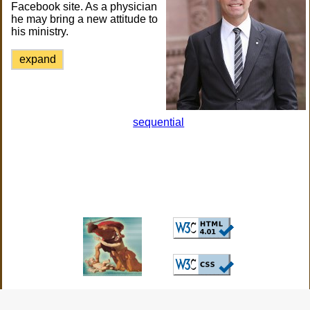
Facebook site. As a physician
he may bring a new attitude to
his ministry.
expand
sequential