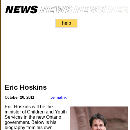
help
Eric Hoskins
October 20, 2011
permalink
Eric Hoskins will be the
minister of Children and Youth
Services in the new Ontario
government. Below is his
biography from his own