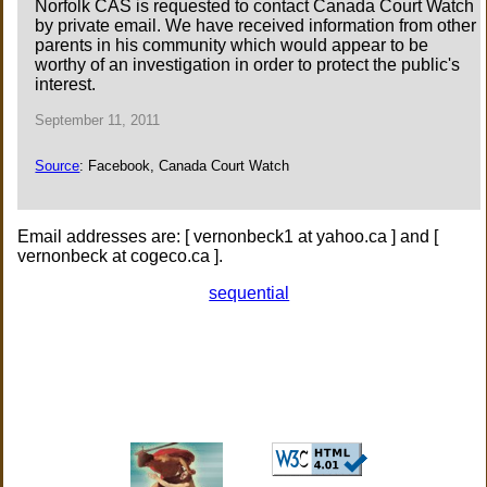
Norfolk CAS is requested to contact Canada Court Watch
by private email. We have received information from other
parents in his community which would appear to be
worthy of an investigation in order to protect the public's
interest.
September 11, 2011
Source
: Facebook, Canada Court Watch
Email addresses are: [ vernonbeck1 at yahoo.ca ] and [
vernonbeck at cogeco.ca ].
sequential