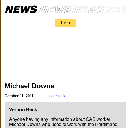
help
Michael Downs
October 11, 2011
permalink
Vernon Beck
Anyone having any information about CAS worker
Michael Downs who used to work with the Haldimand