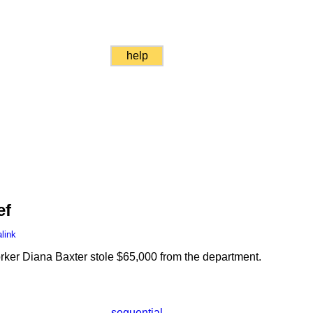
help
ef
link
er Diana Baxter stole $65,000 from the department.
sequential