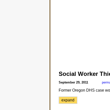
Social Worker Thi
September 29, 2011
perma
Former Oregon DHS case work
expand