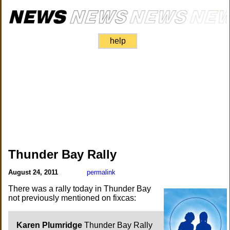
help
Thunder Bay Rally
August 24, 2011
permalink
There was a rally today in Thunder Bay
not previously mentioned on fixcas:
Karen Plumridge
Thunder Bay Rally