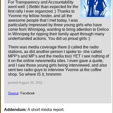
For Transparency and Accountability
went well :) Better than expected for the
first rally I ever organized :) Thanks to
Yvonne my fellow hoster, and all the
awesome people that I met today. I was
particularly impressed by three young girls who have
come from Winnipeg, wanting to bring attention to Delico
in Winnipeg for ripping their family apart through many
underhanded actions. You did us proud girls :)
There was media coverage there (I called the radio
stations, as did another person I spoke to- she called
MPP's and MP's and the media too) YET I see nothing of
it on the online newsmedia sites. I even gave a quote,
and I saw those young girls being interviewed, and also
sent two radio guys to interview Yvonne at the coffee
shop. So where IS it, hmmmm
posted August 24, 2011
Source
: Facebook
Addendum:
A short media report.