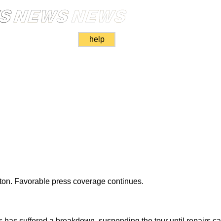
help
ton. Favorable press coverage continues.
s has suffered a breakdown, suspending the tour until repairs 