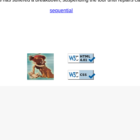
sequential