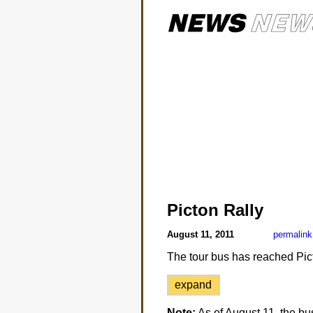
Picton Rally
August 11, 2011
permalink
The tour bus has reached Pic
expand
Note:
As of August 11, the bu