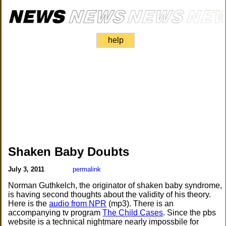
help
Shaken Baby Doubts
July 3, 2011
permalink
Norman Guthkelch, the originator of shaken baby syndrome,
is having second thoughts about the validity of his theory.
Here is the
audio from NPR
(mp3). There is an
accompanying tv program
The Child Cases
. Since the pbs
website is a technical nightmare nearly impossbile for