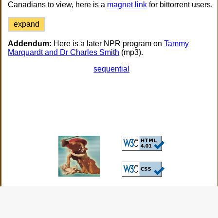
Canadians to view, here is a
magnet link
for bittorrent users.
expand
Addendum:
Here is a later NPR program on
Tammy
Marquardt and Dr Charles Smith
(mp3).
sequential