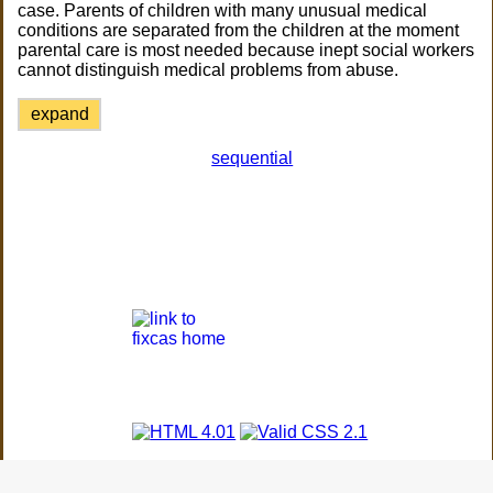
case. Parents of children with many unusual medical
conditions are separated from the children at the moment
parental care is most needed because inept social workers
cannot distinguish medical problems from abuse.
expand
sequential