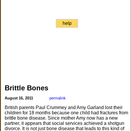
help
Brittle Bones
August 16, 2011
permalink
British parents Paul Crummey and Amy Garland lost their
children for 18 months because one child had fractures from
brittle bone disease. Since mother Amy now has a new
partner, it appears that social services achieved a shotgun
divorce. It is not just bone disease that leads to this kind of