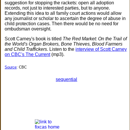
suggestion for stopping the rackets: open all adoption
records, not just to interested parties, but to anyone.
Extending this idea to all family court actions would allow
any journalist or scholar to ascertain the degree of abuse in
child protection cases. Then there would be no need for
ombudsman oversight.
Scott Carney's book is titled
The Red Market: On the Trail of
the World's Organ Brokers, Bone Thieves, Blood Farmers
and Child Traffickers
. Listen to the
interview of Scott Carney
on CBC's The Current
(mp3).
Source
: CBC
sequential