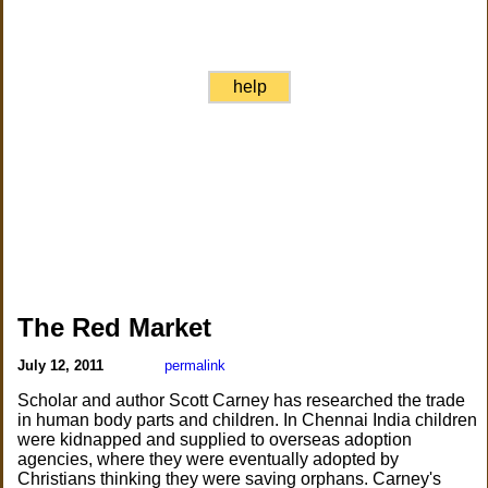
help
The Red Market
July 12, 2011
permalink
Scholar and author Scott Carney has researched the trade
in human body parts and children. In Chennai India children
were kidnapped and supplied to overseas adoption
agencies, where they were eventually adopted by
Christians thinking they were saving orphans. Carney's