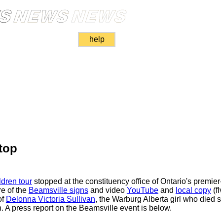
help
top
dren tour
stopped at the constituency office of Ontario's premie
re of the
Beamsville signs
and video
YouTube
and
local copy
(f
of
Delonna Victoria Sullivan
, the Warburg Alberta girl who died s
h. A press report on the Beamsville event is below.