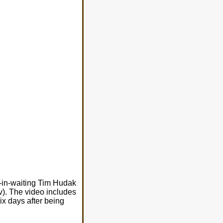
r-in-waiting Tim Hudak
lv). The video includes
ix days after being