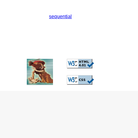
sequential