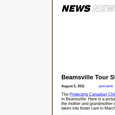
Beamsville Tour S
August 5, 2011
permalink
The
Protecting Canadian Chil
in Beamsville. Here is a pictu
the mother and grandmother 
taken into foster care in Marc