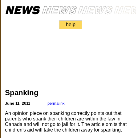
help
Spanking
June 11, 2011
permalink
An opinion piece on spanking correctly points out that
parents who spank their children are within the law in
Canada and will not go to jail for it. The article omits that
children's aid will take the children away for spanking.