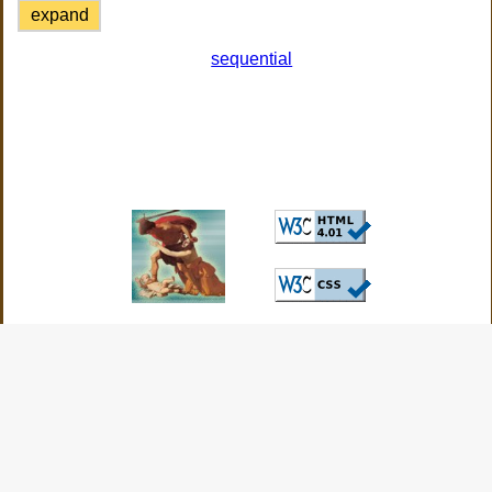
expand
sequential