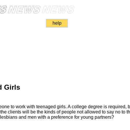
help
 Girls
e to work with teenaged girls. A college degree is required, bu
e the clients will be the kinds of people not allowed to say no to t
o lesbians and men with a preference for young partners?