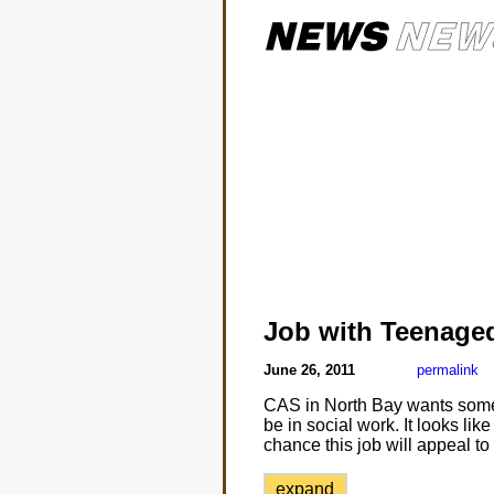
Job with Teenaged
June 26, 2011
permalink
CAS in North Bay wants someon
be in social work. It looks lik
chance this job will appeal t
expand