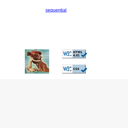
sequential