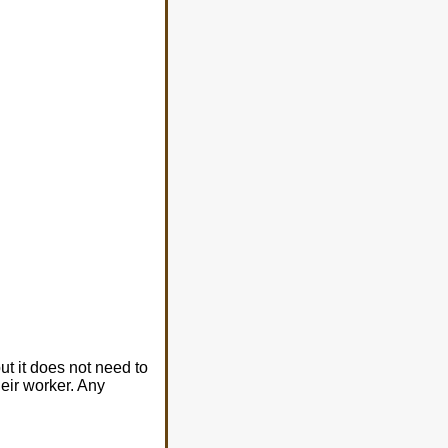
t it does not need to
heir worker. Any