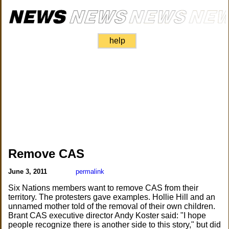
help
Remove CAS
June 3, 2011
permalink
Six Nations members want to remove CAS from their
territory. The protesters gave examples. Hollie Hill and an
unnamed mother told of the removal of their own children.
Brant CAS executive director Andy Koster said: "I hope
people recognize there is another side to this story," but did