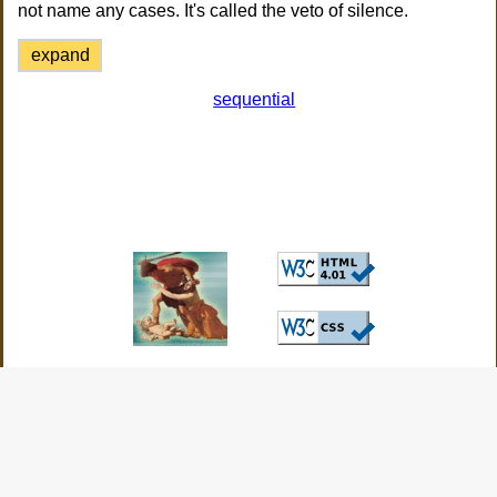
not name any cases. It's called the veto of silence.
expand
sequential