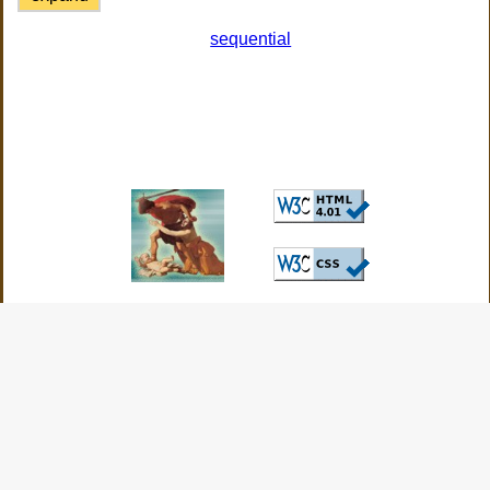
sequential