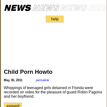
help
Child Porn Howto
May 30, 2011
permalink
Whippings of teenaged girls detained in Florida were
recorded on video for the pleasure of guard Robin Pagoria
and her boyfriend.
expand