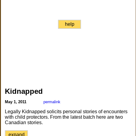
help
Kidnapped
May 1, 2011
permalink
Legally Kidnapped solicits personal stories of encounters
with child protectors. From the latest batch here are two
Canadian stories.
expand