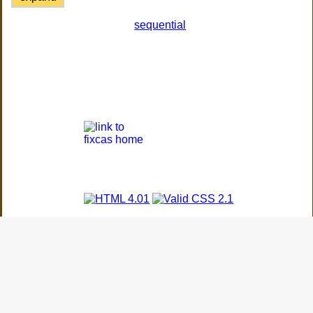
sequential