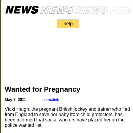
help
Wanted for Pregnancy
May 7, 2011
permalink
Vicki Haigh, the pregnant British jockey and trainer who fled
from England to save her baby from child protectors, has
been informed that social workers have placed her on the
police wanted list.