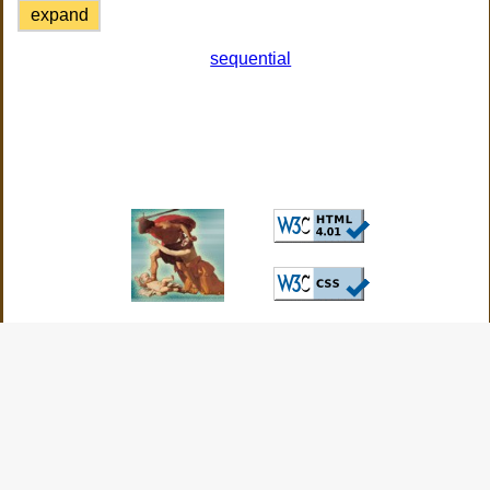
expand
sequential