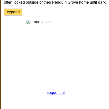
often locked outside of their Penguin Grove home until dark.
expand
sequential