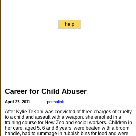
help
Career for Child Abuser
April 23, 2011
permalink
After Kylie TeKani was convicted of three charges of cruelty
to a child and assault with a weapon, she enrolled in a
training course for New Zealand social workers. Children in
her care, aged 5, 6 and 8 years, were beaten with a broom
handle, had to rummage in rubbish bins for food and were