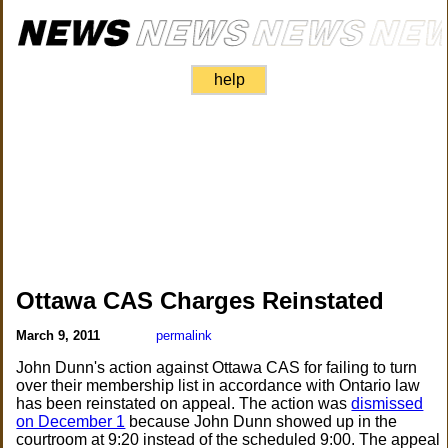
help
Ottawa CAS Charges Reinstated
March 9, 2011
permalink
John Dunn's action against Ottawa CAS for failing to turn
over their membership list in accordance with Ontario law
has been reinstated on appeal. The action was
dismissed
on December 1
because John Dunn showed up in the
courtroom at 9:20 instead of the scheduled 9:00. The appeal