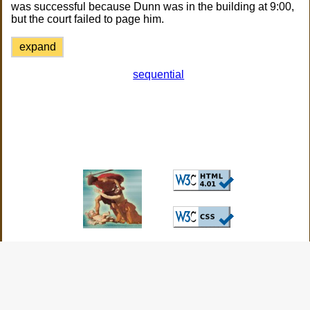
was successful because Dunn was in the building at 9:00,
but the court failed to page him.
expand
sequential