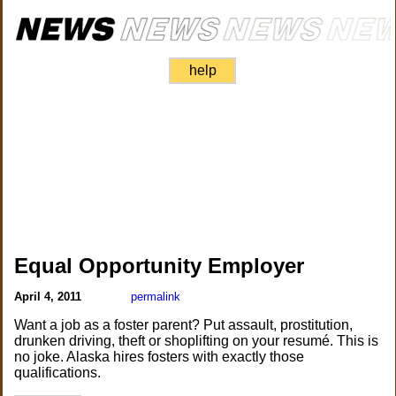
help
Equal Opportunity Employer
April 4, 2011
permalink
Want a job as a foster parent? Put assault, prostitution,
drunken driving, theft or shoplifting on your resumé. This is
no joke. Alaska hires fosters with exactly those
qualifications.