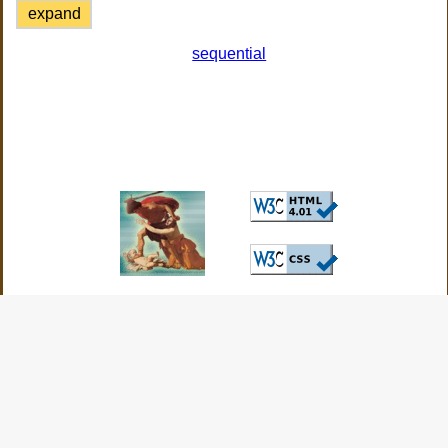
expand
sequential