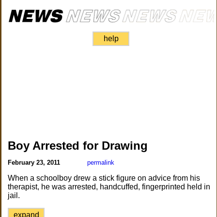
help
Boy Arrested for Drawing
February 23, 2011
permalink
When a schoolboy drew a stick figure on advice from his
therapist, he was arrested, handcuffed, fingerprinted held in
jail.
expand