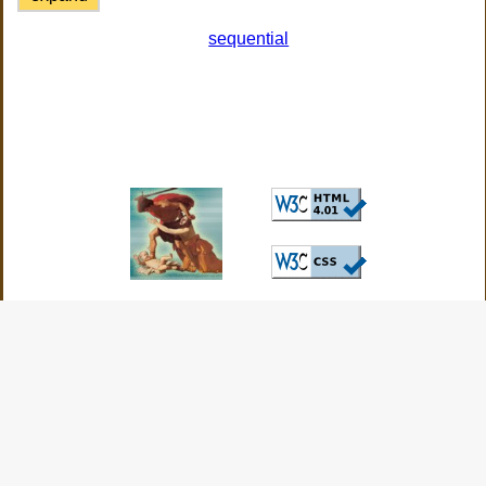
sequential