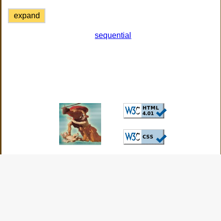
expand
sequential