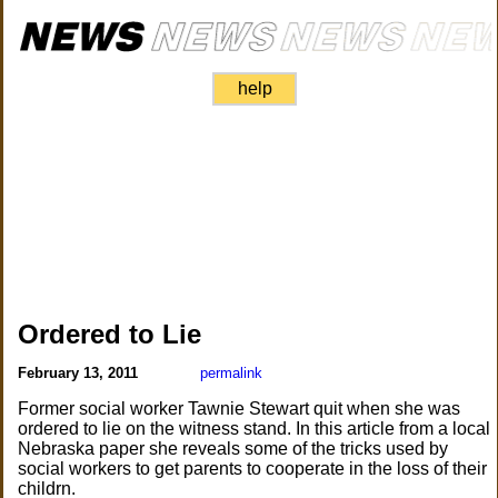
help
Ordered to Lie
February 13, 2011
permalink
Former social worker Tawnie Stewart quit when she was
ordered to lie on the witness stand. In this article from a local
Nebraska paper she reveals some of the tricks used by
social workers to get parents to cooperate in the loss of their
childrn.