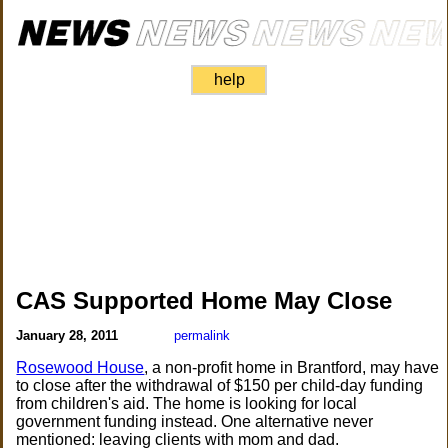
help
CAS Supported Home May Close
January 28, 2011
permalink
Rosewood House
, a non-profit home in Brantford, may have
to close after the withdrawal of $150 per child-day funding
from children's aid. The home is looking for local
government funding instead. One alternative never
mentioned: leaving clients with mom and dad.