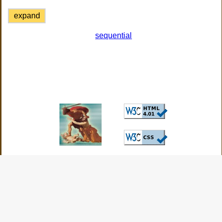
expand
sequential