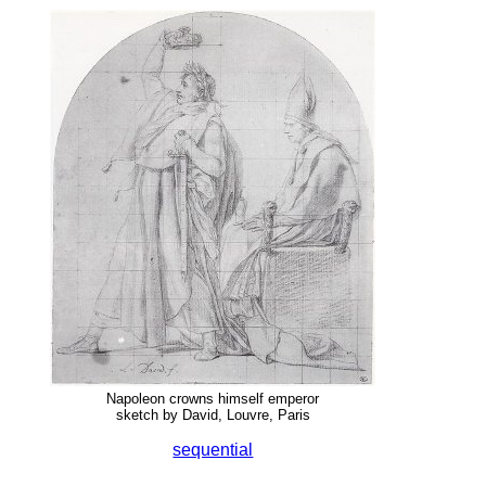
Napoleon crowns himself emperor
sketch by David, Louvre, Paris
sequential