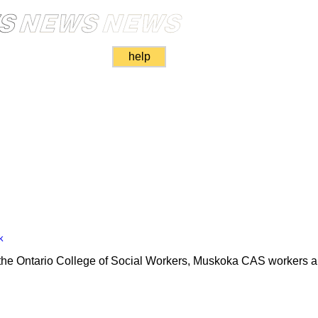
help
k
by the Ontario College of Social Workers, Muskoka CAS workers ar