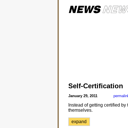
Self-Certification
January 29, 2011
permalin
Instead of getting certified 
themselves.
expand