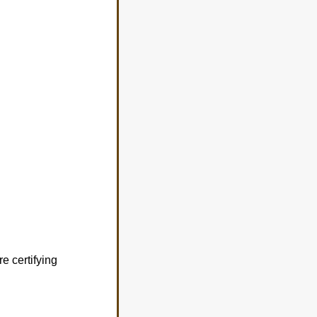
e certifying