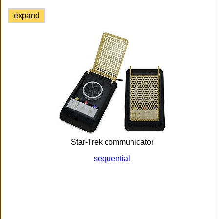
expand
Star-Trek communicator
sequential