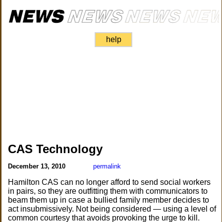
help
CAS Technology
December 13, 2010
permalink
Hamilton CAS can no longer afford to send social workers
in pairs, so they are outfitting them with communicators to
beam them up in case a bullied family member decides to
act insubmissively. Not being considered — using a level of
common courtesy that avoids provoking the urge to kill.