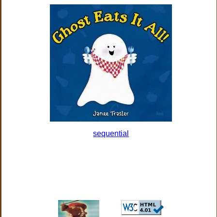
sequential