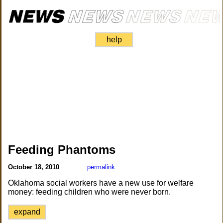
help
Feeding Phantoms
October 18, 2010
permalink
Oklahoma social workers have a new use for welfare
money: feeding children who were never born.
expand