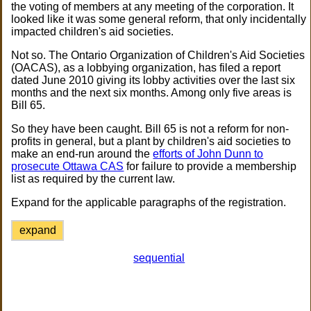
the voting of members at any meeting of the corporation. It
looked like it was some general reform, that only incidentally
impacted children's aid societies.
Not so. The Ontario Organization of Children's Aid Societies
(OACAS), as a lobbying organization, has filed a report
dated June 2010 giving its lobby activities over the last six
months and the next six months. Among only five areas is
Bill 65.
So they have been caught. Bill 65 is not a reform for non-
profits in general, but a plant by children's aid societies to
make an end-run around the
efforts of John Dunn to
prosecute Ottawa CAS
for failure to provide a membership
list as required by the current law.
Expand for the applicable paragraphs of the registration.
expand
sequential