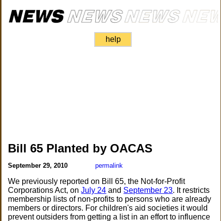
help
Bill 65 Planted by OACAS
September 29, 2010
permalink
We previously reported on Bill 65, the Not-for-Profit
Corporations Act, on
July 24
and
September 23
. It restricts
membership lists of non-profits to persons who are already
members or directors. For children's aid societies it would
prevent outsiders from getting a list in an effort to influence