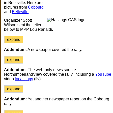
in Belleville. Here are
pictures from
Cobourg
and
Belleville
.
Organizer Scott
Wilson sent the letter
below to MPP Lou Ranaldi.
expand
Addendum:
A newspaper covered the rally.
expand
Addendum:
The web-only news source
NorthumberlandView covered the rally, including a
YouTube
video
local copy
(flv).
expand
Addendum:
Yet another newspaper report on the Cobourg
rally.