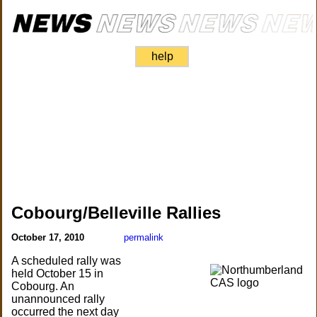
help
Cobourg/Belleville Rallies
October 17, 2010
permalink
A scheduled rally was
held October 15 in
Cobourg. An
unannounced rally
occurred the next day